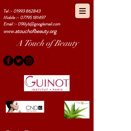
Tel :-
01993 862843
Mobile :-
07795 181497
Email :-
09lilyb@googlemail.com
www.atouchofbeauty.org
A Touch of Beauty