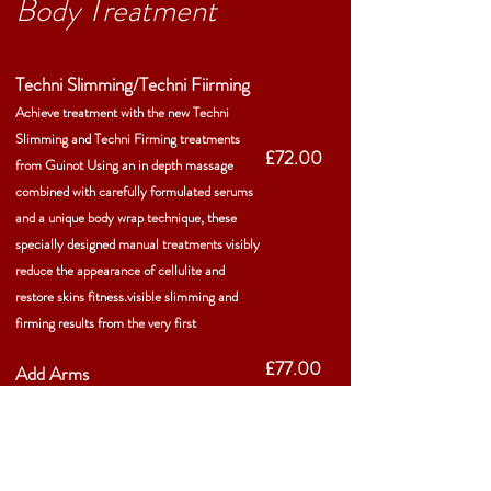
Body Treatment
Techni Slimming/Techni Fiirming
Achieve treatment with the new Techni
Slimming and Techni Firming treatments
£72.00
from Guinot Using an in depth massage
combined with carefully formulated serums
and a unique body wrap technique, these
specially designed manual treatments visibly
reduce the appearance of cellulite and
restore skins fitness.visible slimming and
firming results from the very first
£77.00
Add Arms
Press button below for treatment
information!