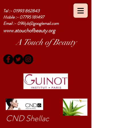
Tel :-
01993 862843
Mobile :-
07795 181497
Email :-
09lilyb@googlemail.com
www.atouchofbeauty.org
A Touch of Beauty
CND Shellac