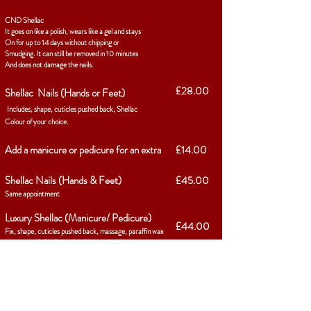
CND Shellac
It goes on like a polish, wears like a gel and stays
On for up to 14 days without chipping or
Smudging. It can still be removed in 10 minutes
And does not damage the nails.
£28.00
Shellac Nails (Hands or Feet)
Includes, shape, cuticles pushed back, Shellac
Colour of your choice.
Add a manicure or pedicure for an extra
£14.00
Shellac Nails (Hands & Feet)
£45.00
Same appointment
Luxury Shellac (Manicure/ Pedicure)
£44.00
Fix, shape, cuticles pushed back, massage, paraffin wax
treatment & Shellac polish (1hr 15mins)
Shellac removal
£8.00