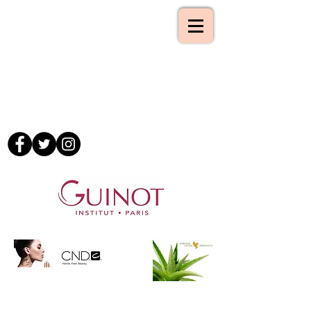
Tel :-
01993 862843
Mobile :-
07795 181497
Email :-
09lilyb@googlemail.com
www.atouchofbeauty.org
A Touch of Beauty