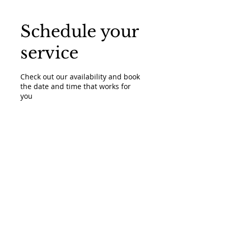
Schedule your
service
Check out our availability and book
the date and time that works for
you