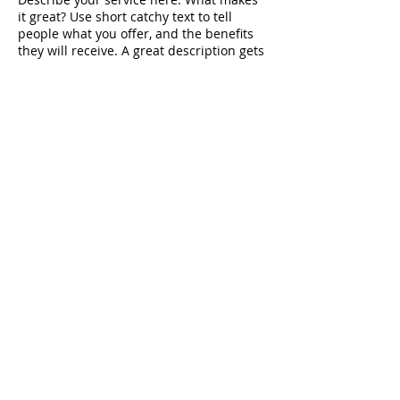
it great? Use short catchy text to tell
people what you offer, and the benefits
they will receive. A great description gets
readers in the mood, and makes them
more likely to go ahead and book.
Contact Details
Minster Lovell, Witney, Oxfordshire, GBR
© 2023 by Beauty & Co.
Proudly created with
Wix.com