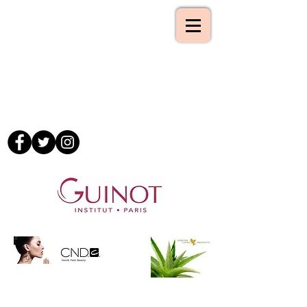
Tel :-
01993 862843
Mobile :-
07795 181497
Email :-
09lilyb@googlemail.com
www.atouchofbeauty.org
A Touch of Beauty